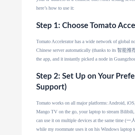
here’s how to use it:
Step 1: Choose Tomato Acce
Tomato Accelerator has a wide network of global nod
Chinese server automatically (thanks to its 智能推荐
the app, and it instantly picked a node in Guangzh
Step 2: Set Up on Your Pref
Support)
Tomato works on all major platforms: Android, iO
Mango TV on the go, your laptop to stream Bilibili
can use it on multiple devices at the same 
while my roommate uses it on his Windows laptop t