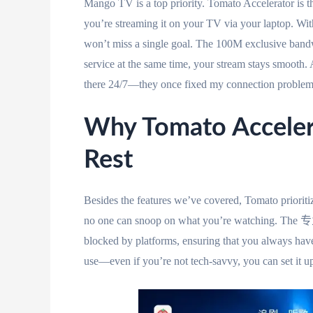
Mango TV is a top priority. Tomato Accelerator is the
you’re streaming it on your TV via your laptop. Wit
won’t miss a single goal. The 100M exclusive bandwi
service at the same time, your stream stays smoo
there 24/7—they once fixed my connection problem i
Why Tomato Acceler
Rest
Besides the features we’ve covered, Tomato priori
no one can snoop on what you’re watching. The
blocked by platforms, ensuring that you always have 
use—even if you’re not tech-savvy, you can set it up