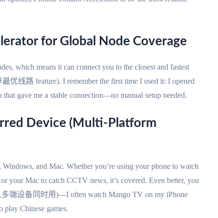
lerator for Global Node Coverage
es, which means it can connect you to the closest and fastest
最优线路 feature). I remember the first time I used it: I opened
ou that gave me a stable connection—no manual setup needed.
erred Device (Multi-Platform
S, Windows, and Mac. Whether you’re using your phone to watch
, or your Mac to catch CCTV news, it’s covered. Even better, you
time (一人多端设备同时用)—I often watch Mango TV on my iPhone
o play Chinese games.