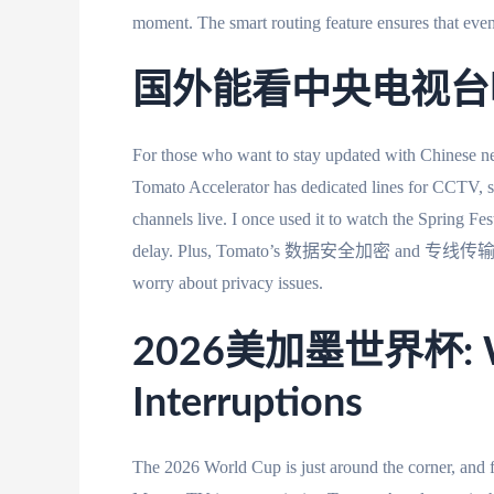
moment. The smart routing feature ensures that even
国外能看中央电视台吗？A
For those who want to stay updated with Chinese n
Tomato Accelerator has dedicated lines for CCTV,
channels live. I once used it to watch the Spring Fe
delay. Plus, Tomato’s 数据安全加密 and 专线传输 feature
worry about privacy issues.
2026美加墨世界杯: Wat
Interruptions
The 2026 World Cup is just around the corner, and