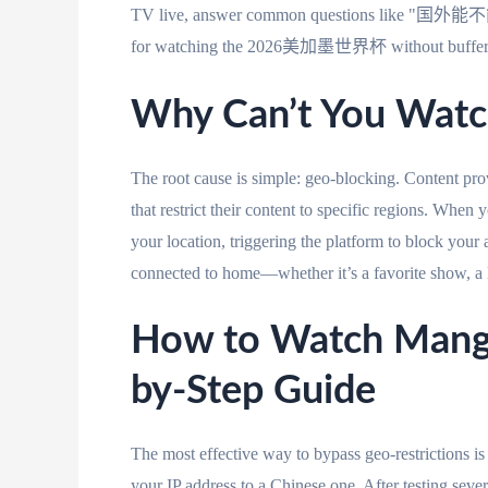
TV live, answer common questions like "国外能不能
for watching the 2026美加墨世界杯 without bufferin
Why Can’t You Watc
The root cause is simple: geo-blocking. Content pro
that restrict their content to specific regions. When
your location, triggering the platform to block your 
connected to home—whether it’s a favorite show, a 
How to Watch Mango
by-Step Guide
The most effective way to bypass geo-restrictions
your IP address to a Chinese one. After testing seve