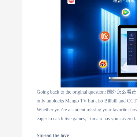
Going back to the original question: 国外怎么看芒果t
only unblocks Mango TV but also Bilibili and CCTV
Whether you’re a student missing your favorite show
eager to catch live games, Tomato has you covered. 
Spread the love