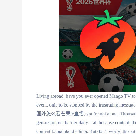
Living abroad, have you ever opened Mango TV to c
event, only to be stopped by the frustrating message:
国外怎么看芒果tv直播, you’re not alone. Thousands of o
geo-restriction barrier daily—all because content pl
content to mainland China. But don’t worry; this ar