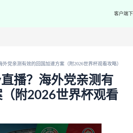
客户端下
海外党亲测有效的回国加速方案（附2026世界杯观看攻略）
v直播？海外党亲测有
（附2026世界杯观看