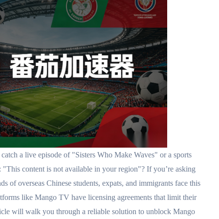
atch a live episode of "Sisters Who Make Waves" or a sports
 "This content is not available in your region"? If you’re asking
verseas Chinese students, expats, and immigrants face this
atforms like Mango TV have licensing agreements that limit their
ticle will walk you through a reliable solution to unblock Mango