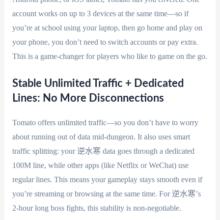
account works on up to 3 devices at the same time—so if
you’re at school using your laptop, then go home and play on
your phone, you don’t need to switch accounts or pay extra.
This is a game-changer for players who like to game on the go.
Stable Unlimited Traffic + Dedicated
Lines: No More Disconnections
Tomato offers unlimited traffic—so you don’t have to worry
about running out of data mid-dungeon. It also uses smart
traffic splitting: your 逆水寒 data goes through a dedicated
100M line, while other apps (like Netflix or WeChat) use
regular lines. This means your gameplay stays smooth even if
you’re streaming or browsing at the same time. For 逆水寒’s
2-hour long boss fights, this stability is non-negotiable.