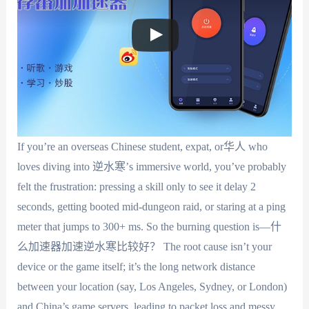
If you’re an overseas Chinese student, expat, or华人 who
loves diving into 逆水寒’s immersive world, you’ve probably
felt the frustration: pressing a skill only to see it delay 2
seconds, getting booted mid-dungeon raid, or staring at a ping
meter that jumps to 300+ ms. So the burning question is—什
么加速器加速逆水寒比较好？ The root cause isn’t your
device or the game itself; it’s the long network distance
between your location (say, Los Angeles, Sydney, or London)
and China’s game servers, leading to packet loss and messy