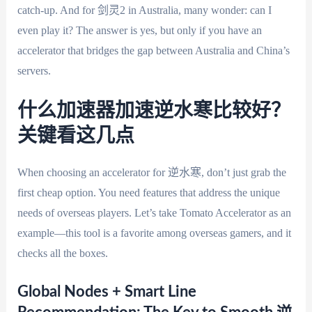
catch-up. And for 剑灵2 in Australia, many wonder: can I
even play it? The answer is yes, but only if you have an
accelerator that bridges the gap between Australia and China’s
servers.
什么加速器加速逆水寒比较好？
关键看这几点
When choosing an accelerator for 逆水寒, don’t just grab the
first cheap option. You need features that address the unique
needs of overseas players. Let’s take Tomato Accelerator as an
example—this tool is a favorite among overseas gamers, and it
checks all the boxes.
Global Nodes + Smart Line