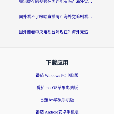
腾讯缓存的视频在国外能看吗？海外党追剧看片的终极解决方案
国外看不了咪咕直播吗？海外党追剧看片的加速器选择指南
国外能看中央电视台吗现在？海外党追剧看央视的实用指南
下载应用
番茄 Windows PC电脑版
番茄 macOS苹果电脑版
番茄 ios苹果手机版
番茄 Android安卓手机版