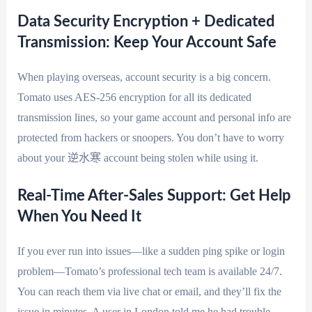
Data Security Encryption + Dedicated
Transmission: Keep Your Account Safe
When playing overseas, account security is a big concern.
Tomato uses AES-256 encryption for all its dedicated
transmission lines, so your game account and personal info are
protected from hackers or snoopers. You don’t have to worry
about your 逆水寒 account being stolen while using it.
Real-Time After-Sales Support: Get Help
When You Need It
If you ever run into issues—like a sudden ping spike or login
problem—Tomato’s professional tech team is available 24/7.
You can reach them via live chat or email, and they’ll fix the
issue in minutes. A user in London told me he had trouble