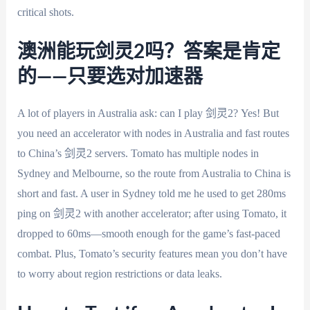
critical shots.
澳洲能玩剑灵2吗？答案是肯定
的——只要选对加速器
A lot of players in Australia ask: can I play 剑灵2? Yes! But
you need an accelerator with nodes in Australia and fast routes
to China’s 剑灵2 servers. Tomato has multiple nodes in
Sydney and Melbourne, so the route from Australia to China is
short and fast. A user in Sydney told me he used to get 280ms
ping on 剑灵2 with another accelerator; after using Tomato, it
dropped to 60ms—smooth enough for the game’s fast-paced
combat. Plus, Tomato’s security features mean you don’t have
to worry about region restrictions or data leaks.