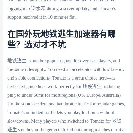
logging into 逆水寒 during a server update, and Tomato’s
support resolved it in 10 minutes flat.
在国外玩地铁逃生加速器有哪
些？选对才不坑
地铁逃生 is another popular game for overseas players, and
the same rules apply. You need an accelerator with low latency
and stable connections. Tomato is a great choice here—its
dedicated game lines work perfectly for 地铁逃生, reducing
ping to under 60ms for most regions (US, Europe, Australia).
Unlike some accelerators that throttle traffic for popular games,
Tomato’s unlimited traffic lets you play for hours without
slowdowns. Many players who switched to Tomato for 地铁
逃生 say they no longer get kicked out during matches or miss