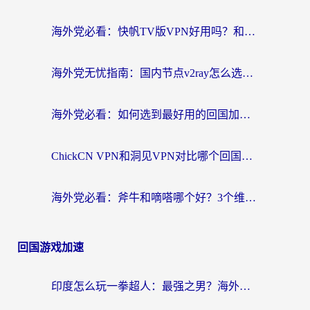
海外党必看：快帆TV版VPN好用吗？和快游VPN对比哪个回国效果更好？附实用避坑指南
海外党无忧指南：国内节点v2ray怎么选？一键回国VPN+多场景实测帮你避坑
海外党必看：如何选到最好用的回国加速器？从节点到售后的全维度指南
ChickCN VPN和洞见VPN对比哪个回国效果更好？海外党亲测3款加速器+避坑指南
海外党必看：斧牛和嘀嗒哪个好？3个维度教你选对回国加速器
回国游戏加速
印度怎么玩一拳超人：最强之男？海外党国服游戏加速避坑指南