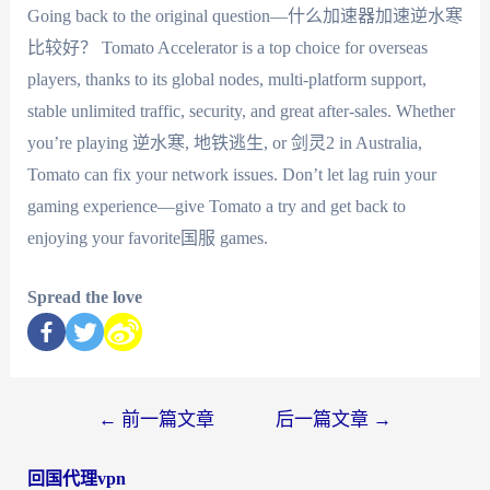
Going back to the original question—什么加速器加速逆水寒
比较好？ Tomato Accelerator is a top choice for overseas
players, thanks to its global nodes, multi-platform support,
stable unlimited traffic, security, and great after-sales. Whether
you’re playing 逆水寒, 地铁逃生, or 剑灵2 in Australia,
Tomato can fix your network issues. Don’t let lag ruin your
gaming experience—give Tomato a try and get back to
enjoying your favorite国服 games.
Spread the love
←
前一篇文章
后一篇文章
→
回国代理vpn