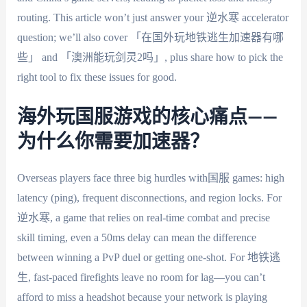
routing. This article won’t just answer your 逆水寒 accelerator
question; we’ll also cover 「在国外玩地铁逃生加速器有哪
些」 and 「澳洲能玩剑灵2吗」, plus share how to pick the
right tool to fix these issues for good.
海外玩国服游戏的核心痛点——
为什么你需要加速器？
Overseas players face three big hurdles with国服 games: high
latency (ping), frequent disconnections, and region locks. For
逆水寒, a game that relies on real-time combat and precise
skill timing, even a 50ms delay can mean the difference
between winning a PvP duel or getting one-shot. For 地铁逃
生, fast-paced firefights leave no room for lag—you can’t
afford to miss a headshot because your network is playing