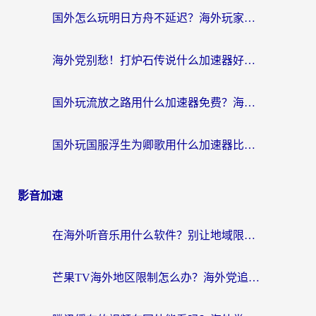
国外怎么玩明日方舟不延迟？海外玩家国服游戏加速终极指南（附DNF梦幻诛仙解决方案）
海外党别愁！打炉石传说什么加速器好用？3个实用技巧解决国服游戏卡顿
国外玩流放之路用什么加速器免费？海外党亲测有效的国服游戏加速指南
国外玩国服浮生为卿歌用什么加速器比较好？海外党亲测不踩坑指南
影音加速
在海外听音乐用什么软件？别让地域限制断了你的华语歌单
芒果TV海外地区限制怎么办？海外党追剧看片的实用加速器选择指南