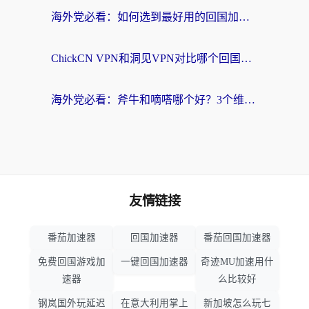
海外党必看：如何选到最好用的回国加速器？从节点到售后的全维度指南
ChickCN VPN和洞见VPN对比哪个回国效果更好？海外党亲测3款加速器+避坑指南
海外党必看：斧牛和嘀嗒哪个好？3个维度教你选对回国加速器
友情链接
番茄加速器
回国加速器
番茄回国加速器
免费回国游戏加
一键回国加速器
奇迹MU加速用什
速器
么比较好
钢岚国外玩延迟
在意大利用掌上
新加坡怎么玩七