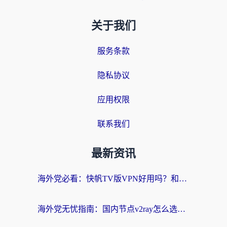
关于我们
服务条款
隐私协议
应用权限
联系我们
最新资讯
海外党必看：快帆TV版VPN好用吗？和快游VPN对比哪个回国效果更好？附实用避坑指南
海外党无忧指南：国内节点v2ray怎么选？一键回国VPN+多场景实测帮你避坑