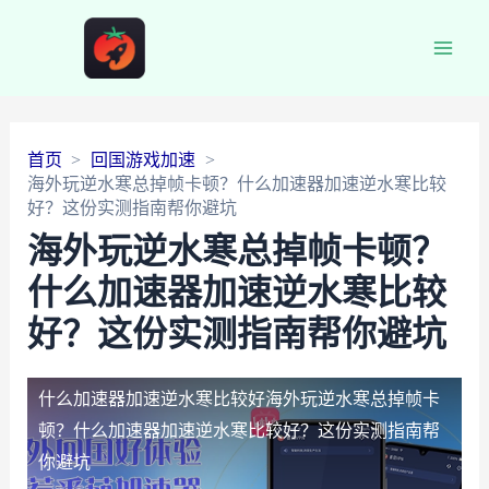
Main
Men
首页
回国游戏加速
海外玩逆水寒总掉帧卡顿？什么加速器加速逆水寒比较
好？这份实测指南帮你避坑
海外玩逆水寒总掉帧卡顿？
什么加速器加速逆水寒比较
好？这份实测指南帮你避坑
什么加速器加速逆水寒比较好
海外玩逆水寒总掉帧卡
顿？什么加速器加速逆水寒比较好？这份实测指南帮
你避坑