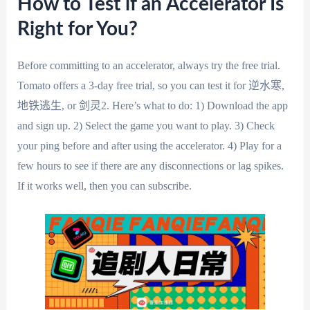
How to Test if an Accelerator Is
Right for You?
Before committing to an accelerator, always try the free trial.
Tomato offers a 3-day free trial, so you can test it for 逆水寒,
地铁逃生, or 剑灵2. Here’s what to do: 1) Download the app
and sign up. 2) Select the game you want to play. 3) Check
your ping before and after using the accelerator. 4) Play for a
few hours to see if there are any disconnections or lag spikes.
If it works well, then you can subscribe.