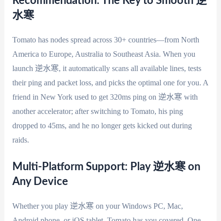
Recommendation: The Key to Smooth 逆
水寒
Tomato has nodes spread across 30+ countries—from North
America to Europe, Australia to Southeast Asia. When you
launch 逆水寒, it automatically scans all available lines, tests
their ping and packet loss, and picks the optimal one for you. A
friend in New York used to get 320ms ping on 逆水寒 with
another accelerator; after switching to Tomato, his ping
dropped to 45ms, and he no longer gets kicked out during
raids.
Multi-Platform Support: Play 逆水寒 on
Any Device
Whether you play 逆水寒 on your Windows PC, Mac,
Android phone, or iOS tablet, Tomato has you covered. One