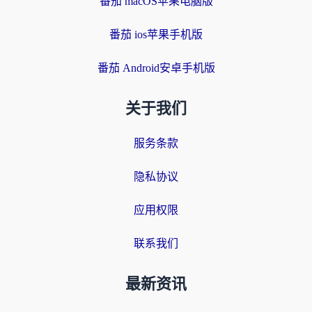
番茄 macOS苹果电脑版
番茄 ios苹果手机版
番茄 Android安卓手机版
关于我们
服务条款
隐私协议
应用权限
联系我们
最新资讯