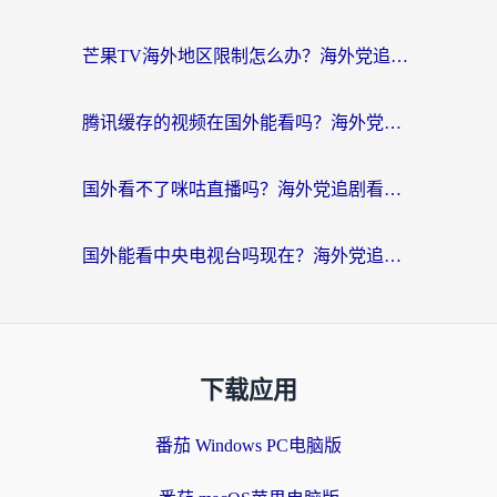
芒果TV海外地区限制怎么办？海外党追剧看片的实用加速器选择指南
腾讯缓存的视频在国外能看吗？海外党追剧看片的终极解决方案
国外看不了咪咕直播吗？海外党追剧看片的加速器选择指南
国外能看中央电视台吗现在？海外党追剧看央视的实用指南
下载应用
番茄 Windows PC电脑版