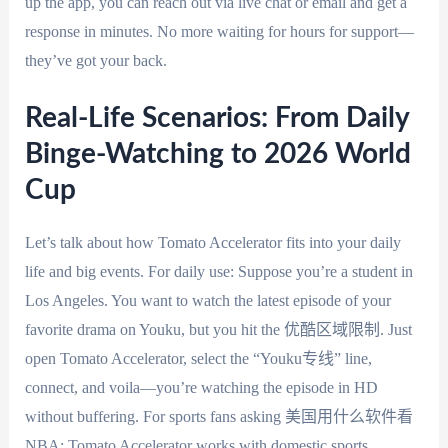
up the app, you can reach out via live chat or email and get a
response in minutes. No more waiting for hours for support—
they’ve got your back.
Real-Life Scenarios: From Daily
Binge-Watching to 2026 World
Cup
Let’s talk about how Tomato Accelerator fits into your daily
life and big events. For daily use: Suppose you’re a student in
Los Angeles. You want to watch the latest episode of your
favorite drama on Youku, but you hit the 优酷区域限制. Just
open Tomato Accelerator, select the “Youku专线” line,
connect, and voila—you’re watching the episode in HD
without buffering. For sports fans asking 美国用什么软件看
NBA: Tomato Accelerator works with domestic sports