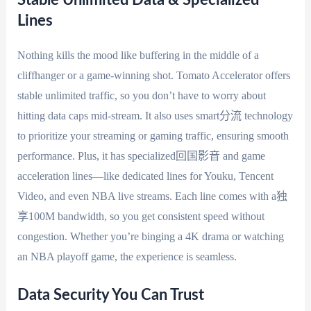
Stable Unlimited Data & Specialized
Lines
Nothing kills the mood like buffering in the middle of a
cliffhanger or a game-winning shot. Tomato Accelerator offers
stable unlimited traffic, so you don’t have to worry about
hitting data caps mid-stream. It also uses smart分流 technology
to prioritize your streaming or gaming traffic, ensuring smooth
performance. Plus, it has specialized回国影音 and game
acceleration lines—like dedicated lines for Youku, Tencent
Video, and even NBA live streams. Each line comes with a独
享100M bandwidth, so you get consistent speed without
congestion. Whether you’re binging a 4K drama or watching
an NBA playoff game, the experience is seamless.
Data Security You Can Trust