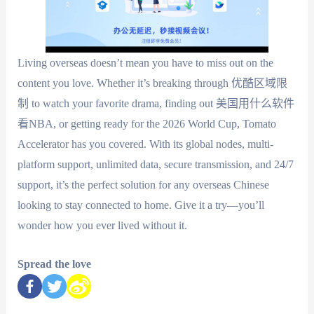
Living overseas doesn’t mean you have to miss out on the
content you love. Whether it’s breaking through 优酷区域限
制 to watch your favorite drama, finding out 美国用什么软件
看NBA, or getting ready for the 2026 World Cup, Tomato
Accelerator has you covered. With its global nodes, multi-
platform support, unlimited data, secure transmission, and 24/7
support, it’s the perfect solution for any overseas Chinese
looking to stay connected to home. Give it a try—you’ll
wonder how you ever lived without it.
Spread the love