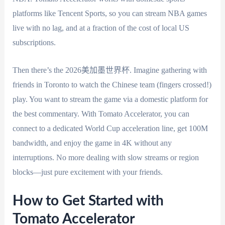
platforms like Tencent Sports, so you can stream NBA games
live with no lag, and at a fraction of the cost of local US
subscriptions.
Then there’s the 2026美加墨世界杯. Imagine gathering with
friends in Toronto to watch the Chinese team (fingers crossed!)
play. You want to stream the game via a domestic platform for
the best commentary. With Tomato Accelerator, you can
connect to a dedicated World Cup acceleration line, get 100M
bandwidth, and enjoy the game in 4K without any
interruptions. No more dealing with slow streams or region
blocks—just pure excitement with your friends.
How to Get Started with
Tomato Accelerator