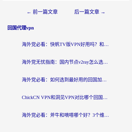
←
前一篇文章
后一篇文章
→
回国代理vpn
海外党必看：快帆TV版VPN好用吗？和快游VPN对比哪个回国效果更好？附实用避坑指南
海外党无忧指南：国内节点v2ray怎么选？一键回国VPN+多场景实测帮你避坑
海外党必看：如何选到最好用的回国加速器？从节点到售后的全维度指南
ChickCN VPN和洞见VPN对比哪个回国效果更好？海外党亲测3款加速器+避坑指南
海外党必看：斧牛和嘀嗒哪个好？3个维度教你选对回国加速器