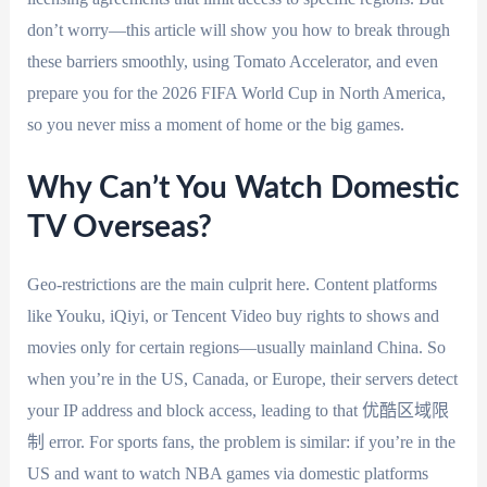
don’t worry—this article will show you how to break through
these barriers smoothly, using Tomato Accelerator, and even
prepare you for the 2026 FIFA World Cup in North America,
so you never miss a moment of home or the big games.
Why Can’t You Watch Domestic
TV Overseas?
Geo-restrictions are the main culprit here. Content platforms
like Youku, iQiyi, or Tencent Video buy rights to shows and
movies only for certain regions—usually mainland China. So
when you’re in the US, Canada, or Europe, their servers detect
your IP address and block access, leading to that 优酷区域限
制 error. For sports fans, the problem is similar: if you’re in the
US and want to watch NBA games via domestic platforms