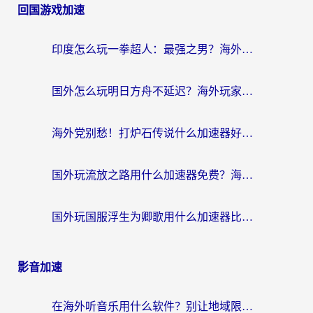
回国游戏加速
印度怎么玩一拳超人：最强之男？海外党国服游戏加速避坑指南
国外怎么玩明日方舟不延迟？海外玩家国服游戏加速终极指南（附DNF梦幻诛仙解决方案）
海外党别愁！打炉石传说什么加速器好用？3个实用技巧解决国服游戏卡顿
国外玩流放之路用什么加速器免费？海外党亲测有效的国服游戏加速指南
国外玩国服浮生为卿歌用什么加速器比较好？海外党亲测不踩坑指南
影音加速
在海外听音乐用什么软件？别让地域限制断了你的华语歌单