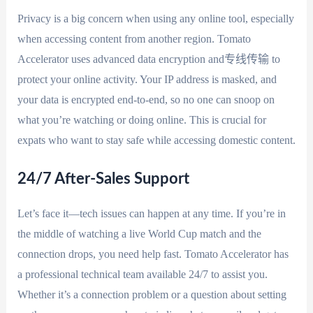
Privacy is a big concern when using any online tool, especially
when accessing content from another region. Tomato
Accelerator uses advanced data encryption and专线传输 to
protect your online activity. Your IP address is masked, and
your data is encrypted end-to-end, so no one can snoop on
what you’re watching or doing online. This is crucial for
expats who want to stay safe while accessing domestic content.
24/7 After-Sales Support
Let’s face it—tech issues can happen at any time. If you’re in
the middle of watching a live World Cup match and the
connection drops, you need help fast. Tomato Accelerator has
a professional technical team available 24/7 to assist you.
Whether it’s a connection problem or a question about setting