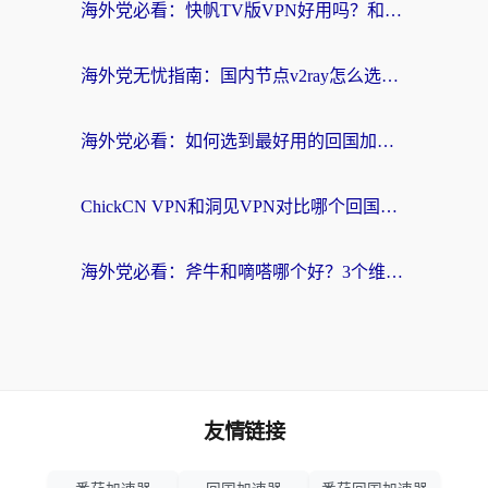
海外党必看：快帆TV版VPN好用吗？和快游VPN对比哪个回国效果更好？附实用避坑指南
海外党无忧指南：国内节点v2ray怎么选？一键回国VPN+多场景实测帮你避坑
海外党必看：如何选到最好用的回国加速器？从节点到售后的全维度指南
ChickCN VPN和洞见VPN对比哪个回国效果更好？海外党亲测3款加速器+避坑指南
海外党必看：斧牛和嘀嗒哪个好？3个维度教你选对回国加速器
友情链接