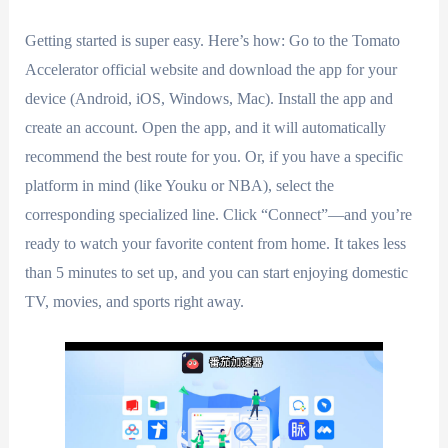
Getting started is super easy. Here’s how: Go to the Tomato
Accelerator official website and download the app for your
device (Android, iOS, Windows, Mac). Install the app and
create an account. Open the app, and it will automatically
recommend the best route for you. Or, if you have a specific
platform in mind (like Youku or NBA), select the
corresponding specialized line. Click “Connect”—and you’re
ready to watch your favorite content from home. It takes less
than 5 minutes to set up, and you can start enjoying domestic
TV, movies, and sports right away.