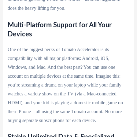
does the heavy lifting for you.
Multi-Platform Support for All Your
Devices
One of the biggest perks of Tomato Accelerator is its
compatibility with all major platforms: Android, iOS,
Windows, and Mac. And the best part? You can use one
account on multiple devices at the same time. Imagine this:
you’re streaming a drama on your laptop while your family
watches a variety show on the TV (via a Mac-connected
HDMI), and your kid is playing a domestic mobile game on
their iPhone—all using the same Tomato account. No more
buying separate subscriptions for each device.