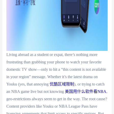
Living abroad as a student or expat, there’s nothing more
frustrating than grabbing your phone to watch your favorite
domestic TV show—only to hit a “this content is not available
in your region” message. Whether it’s the latest drama on
Youku (yes, that annoying
优酷区域限制
), or trying to catch
an NBA game live but not knowing
美国用什么软件看NBA
,
geo-restrictions always seem to get in the way. The root cause?
Content providers like Youku or NBA League Pass have
licensing agreements that limit access to specific regions. But