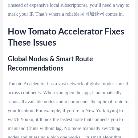
(instead of expensive local subscriptions), you’ll need a way to
mask your IP. That’s where a reliable回国加速器 comes in.
How Tomato Accelerator Fixes
These Issues
Global Nodes & Smart Route
Recommendations
Tomato Accelerator has a vast network of global nodes spread
across continents. When you open the app, it automatically
scans all available nodes and recommends the optimal route for
your location. For example, if you’re in New York trying to
watch Youku, it’ll pick the fastest node that connects you to
mainland China without lag. No more manually switching
nodes and guessing which one works—its smart algorithm