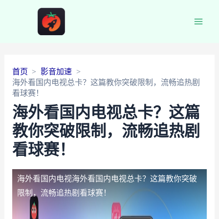
Main
Men
首页
影音加速
海外看国内电视总卡？这篇教你突破限制，流畅追热剧
看球赛！
海外看国内电视总卡？这篇
教你突破限制，流畅追热剧
看球赛！
海外看国内电视
海外看国内电视总卡？这篇教你突破
限制，流畅追热剧看球赛！